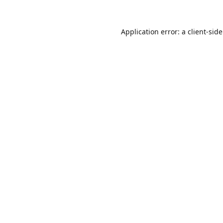
Application error: a
client
-sid