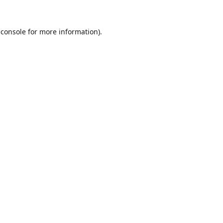
 console
for more information).