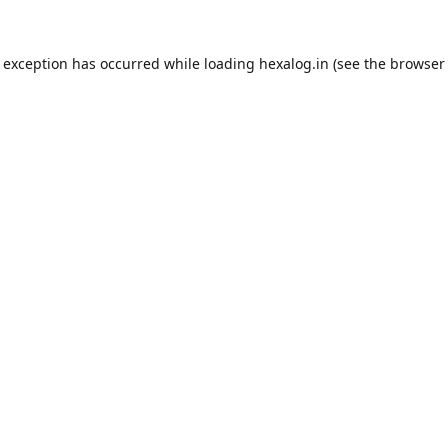
e exception has occurred while loading
hexalog.in
(see the
browser