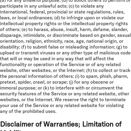
(a) for any unlawful purpose; (b) to solicit others to perform or
participate in any unlawful acts; (c) to violate any
international, federal, provincial or state regulations, rules,
laws, or local ordinances; (d) to infringe upon or violate our
intellectual property rights or the intellectual property rights
of others; (e) to harass, abuse, insult, harm, defame, slander,
disparage, intimidate, or discriminate based on gender, sexual
orientation, religion, ethnicity, race, age, national origin, or
disability; (f) to submit false or misleading information; (g) to
upload or transmit viruses or any other type of malicious code
that will or may be used in any way that will affect the
functionality or operation of the Service or of any related
website, other websites, or the Internet; (h) to collect or track
the personal information of others; (i) to spam, phish, pharm,
pretext, spider, crawl, or scrape; (j) for any obscene or
immoral purpose; or (k) to interfere with or circumvent the
security features of the Service or any related website, other
websites, or the Internet. We reserve the right to terminate
your use of the Service or any related website for violating
any of the prohibited uses.
Disclaimer of Warranties; Limitation of