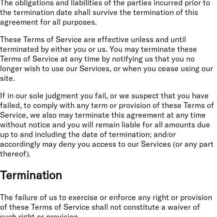
The obligations and liabilities of the parties incurred prior to
the termination date shall survive the termination of this
agreement for all purposes.
These Terms of Service are effective unless and until
terminated by either you or us. You may terminate these
Terms of Service at any time by notifying us that you no
longer wish to use our Services, or when you cease using our
site.
If in our sole judgment you fail, or we suspect that you have
failed, to comply with any term or provision of these Terms of
Service, we also may terminate this agreement at any time
without notice and you will remain liable for all amounts due
up to and including the date of termination; and/or
accordingly may deny you access to our Services (or any part
thereof).
Termination
The failure of us to exercise or enforce any right or provision
of these Terms of Service shall not constitute a waiver of