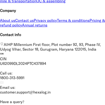
mile & transportation
QC & assembling
Company
About us
Contact us
Privacy policy
Terms & conditions
Pricing &
refund policy
Annual returns
Contact info
AIHP Millennium First floor, Plot number 92, 93, Phase IV,
Udyog Vihar, Sector 18, Gurugram, Haryana 122015, India
CIN
U62099DL2024PTC437894
Call us:
1800-313-5991
Email us:
customer.support@hexalog.in
Have a query?