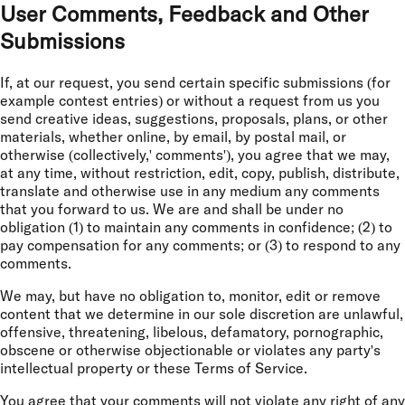
User Comments, Feedback and Other
Submissions
If, at our request, you send certain specific submissions (for
example contest entries) or without a request from us you
send creative ideas, suggestions, proposals, plans, or other
materials, whether online, by email, by postal mail, or
otherwise (collectively,' comments'), you agree that we may,
at any time, without restriction, edit, copy, publish, distribute,
translate and otherwise use in any medium any comments
that you forward to us. We are and shall be under no
obligation (1) to maintain any comments in confidence; (2) to
pay compensation for any comments; or (3) to respond to any
comments.
We may, but have no obligation to, monitor, edit or remove
content that we determine in our sole discretion are unlawful,
offensive, threatening, libelous, defamatory, pornographic,
obscene or otherwise objectionable or violates any party's
intellectual property or these Terms of Service.
You agree that your comments will not violate any right of any