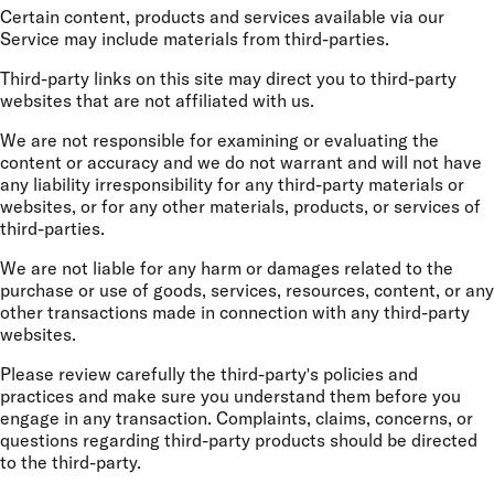
Certain content, products and services available via our
Service may include materials from third-parties.
Third-party links on this site may direct you to third-party
websites that are not affiliated with us.
We are not responsible for examining or evaluating the
content or accuracy and we do not warrant and will not have
any liability irresponsibility for any third-party materials or
websites, or for any other materials, products, or services of
third-parties.
We are not liable for any harm or damages related to the
purchase or use of goods, services, resources, content, or any
other transactions made in connection with any third-party
websites.
Please review carefully the third-party's policies and
practices and make sure you understand them before you
engage in any transaction. Complaints, claims, concerns, or
questions regarding third-party products should be directed
to the third-party.