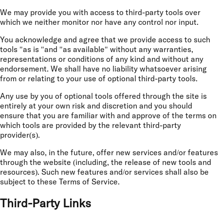
We may provide you with access to third-party tools over
which we neither monitor nor have any control nor input.
You acknowledge and agree that we provide access to such
tools "as is "and "as available" without any warranties,
representations or conditions of any kind and without any
endorsement. We shall have no liability whatsoever arising
from or relating to your use of optional third-party tools.
Any use by you of optional tools offered through the site is
entirely at your own risk and discretion and you should
ensure that you are familiar with and approve of the terms on
which tools are provided by the relevant third-party
provider(s).
We may also, in the future, offer new services and/or features
through the website (including, the release of new tools and
resources). Such new features and/or services shall also be
subject to these Terms of Service.
Third-Party Links