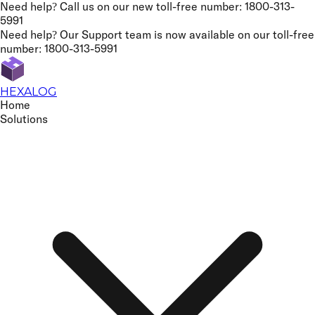
Need help? Call us on our new
toll-free number: 1800-313-
5991
Need help? Our Support team is now available on our
toll-free
number: 1800-313-5991
HEXALOG
Home
Solutions