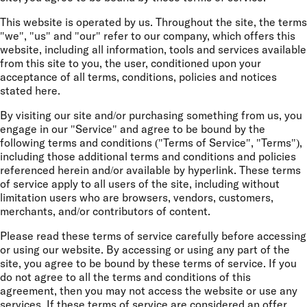
This website is operated by us. Throughout the site, the terms
"we", "us" and "our" refer to our company, which offers this
website, including all information, tools and services available
from this site to you, the user, conditioned upon your
acceptance of all terms, conditions, policies and notices
stated here.
By visiting our site and/or purchasing something from us, you
engage in our "Service" and agree to be bound by the
following terms and conditions ("Terms of Service", "Terms"),
including those additional terms and conditions and policies
referenced herein and/or available by hyperlink. These terms
of service apply to all users of the site, including without
limitation users who are browsers, vendors, customers,
merchants, and/or contributors of content.
Please read these terms of service carefully before accessing
or using our website. By accessing or using any part of the
site, you agree to be bound by these terms of service. If you
do not agree to all the terms and conditions of this
agreement, then you may not access the website or use any
services. If these terms of service are considered an offer,