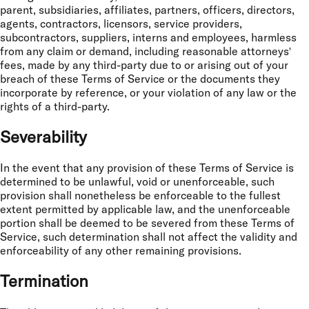
parent, subsidiaries, affiliates, partners, officers, directors,
agents, contractors, licensors, service providers,
subcontractors, suppliers, interns and employees, harmless
from any claim or demand, including reasonable attorneys'
fees, made by any third-party due to or arising out of your
breach of these Terms of Service or the documents they
incorporate by reference, or your violation of any law or the
rights of a third-party.
Severability
In the event that any provision of these Terms of Service is
determined to be unlawful, void or unenforceable, such
provision shall nonetheless be enforceable to the fullest
extent permitted by applicable law, and the unenforceable
portion shall be deemed to be severed from these Terms of
Service, such determination shall not affect the validity and
enforceability of any other remaining provisions.
Termination