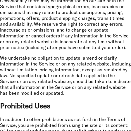
Occasionally there may be information on our site or in the
Service that contains typographical errors, inaccuracies or
omissions that may relate to product descriptions, pricing,
promotions, offers, product shipping charges, transit times
and availability. We reserve the right to correct any errors,
inaccuracies or omissions, and to change or update
information or cancel orders if any information in the Service
or on any related website is inaccurate at any time without
prior notice (including after you have submitted your order).
We undertake no obligation to update, amend or clarify
information in the Service or on any related website, including
without limitation, pricing information, except as required by
law. No specified update or refresh date applied in the
Service or on any related website, should be taken to indicate
that all information in the Service or on any related website
has been modified or updated.
Prohibited Uses
In addition to other prohibitions as set forth in the Terms of
Service, you are prohibited from using the site or its content: