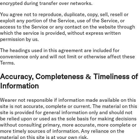
encrypted during transfer over networks.
You agree not to reproduce, duplicate, copy, sell, resell or
exploit any portion of the Service, use of the Service, or
access to the Service or any contact on the website through
which the service is provided, without express written
permission by us.
The headings used in this agreement are included for
convenience only and will not limit or otherwise affect these
Terms.
Accuracy, Completeness & Timeliness of
Information
Wearer not responsible if information made available on this
site is not accurate, complete or current. The material on this
site is provided for general information only and should not
be relied upon or used as the sole basis for making decisions
without consulting primary, more accurate, more complete or
more timely sources of information. Any reliance on the
material on this site is at your own risk.