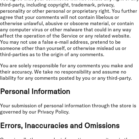
third-party, including copyright, trademark, privacy,
personality or other personal or proprietary right. You further
agree that your comments will not contain libelous or
otherwise unlawful, abusive or obscene material, or contain
any computer virus or other malware that could in any way
affect the operation of the Service or any related website.
You may not use a false e-mail address, pretend to be
someone other than yourself, or otherwise mislead us or
third-parties as to the origin of any comments.
You are solely responsible for any comments you make and
their accuracy. We take no responsibility and assume no
liability for any comments posted by you or any third-party.
Personal Information
Your submission of personal information through the store is
governed by our Privacy Policy.
Errors, Inaccuracies and Omissions