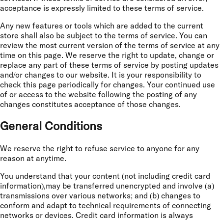
acceptance is expressly limited to these terms of service.
Any new features or tools which are added to the current
store shall also be subject to the terms of service. You can
review the most current version of the terms of service at any
time on this page. We reserve the right to update, change or
replace any part of these terms of service by posting updates
and/or changes to our website. It is your responsibility to
check this page periodically for changes. Your continued use
of or access to the website following the posting of any
changes constitutes acceptance of those changes.
General Conditions
We reserve the right to refuse service to anyone for any
reason at anytime.
You understand that your content (not including credit card
information),may be transferred unencrypted and involve (a)
transmissions over various networks; and (b) changes to
conform and adapt to technical requirements of connecting
networks or devices. Credit card information is always