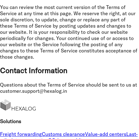
You can review the most current version of the Terms of
Service at any time at this page. We reserve the right, at our
sole discretion, to update, change or replace any part of
these Terms of Service by posting updates and changes to
our website. It is your responsibility to check our website
periodically for changes. Your continued use of or access to
our website or the Service following the posting of any
changes to these Terms of Service constitutes acceptance of
those changes.
Contact Information
Questions about the Terms of Service should be sent to us at
customer.support@hexalog.in
HEXALOG
Solutions
Freight forwarding
Customs clearance
Value-add centers
Last-