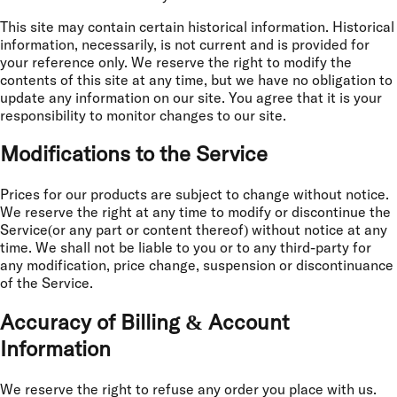
This site may contain certain historical information. Historical
information, necessarily, is not current and is provided for
your reference only. We reserve the right to modify the
contents of this site at any time, but we have no obligation to
update any information on our site. You agree that it is your
responsibility to monitor changes to our site.
Modifications to the Service
Prices for our products are subject to change without notice.
We reserve the right at any time to modify or discontinue the
Service(or any part or content thereof) without notice at any
time. We shall not be liable to you or to any third-party for
any modification, price change, suspension or discontinuance
of the Service.
Accuracy of Billing & Account
Information
We reserve the right to refuse any order you place with us.