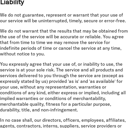
Liability
We do not guarantee, represent or warrant that your use of
our service will be uninterrupted, timely, secure or error-free.
We do not warrant that the results that may be obtained from
the use of the service will be accurate or reliable. You agree
that from time to time we may remove the service for
indefinite periods of time or cancel the service at any time,
without notice to you.
You expressly agree that your use of, or inability to use, the
service is at your sole risk. The service and all products and
services delivered to you through the service are (except as
expressly stated by us) provided 'as is' and 'as available' for
your use, without any representation, warranties or
conditions of any kind, either express or implied, including all
implied warranties or conditions of merchantability,
merchantable quality, fitness for a particular purpose,
durability, title, and non-infringement.
In no case shall, our directors, officers, employees, affiliates,
agents, contractors, interns, suppliers, service providers or