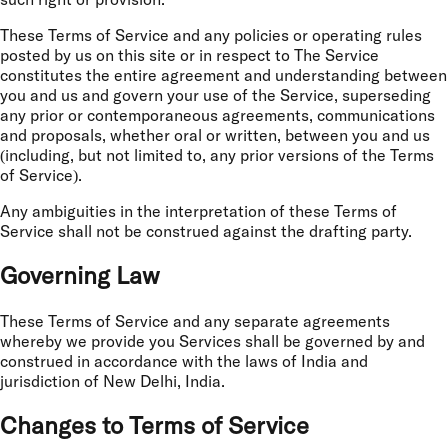
such right or provision.
These Terms of Service and any policies or operating rules
posted by us on this site or in respect to The Service
constitutes the entire agreement and understanding between
you and us and govern your use of the Service, superseding
any prior or contemporaneous agreements, communications
and proposals, whether oral or written, between you and us
(including, but not limited to, any prior versions of the Terms
of Service).
Any ambiguities in the interpretation of these Terms of
Service shall not be construed against the drafting party.
Governing Law
These Terms of Service and any separate agreements
whereby we provide you Services shall be governed by and
construed in accordance with the laws of India and
jurisdiction of New Delhi, India.
Changes to Terms of Service