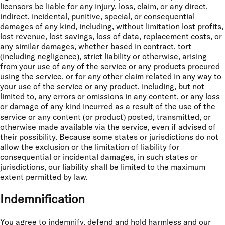
licensors be liable for any injury, loss, claim, or any direct,
indirect, incidental, punitive, special, or consequential
damages of any kind, including, without limitation lost profits,
lost revenue, lost savings, loss of data, replacement costs, or
any similar damages, whether based in contract, tort
(including negligence), strict liability or otherwise, arising
from your use of any of the service or any products procured
using the service, or for any other claim related in any way to
your use of the service or any product, including, but not
limited to, any errors or omissions in any content, or any loss
or damage of any kind incurred as a result of the use of the
service or any content (or product) posted, transmitted, or
otherwise made available via the service, even if advised of
their possibility. Because some states or jurisdictions do not
allow the exclusion or the limitation of liability for
consequential or incidental damages, in such states or
jurisdictions, our liability shall be limited to the maximum
extent permitted by law.
Indemnification
You agree to indemnify, defend and hold harmless and our