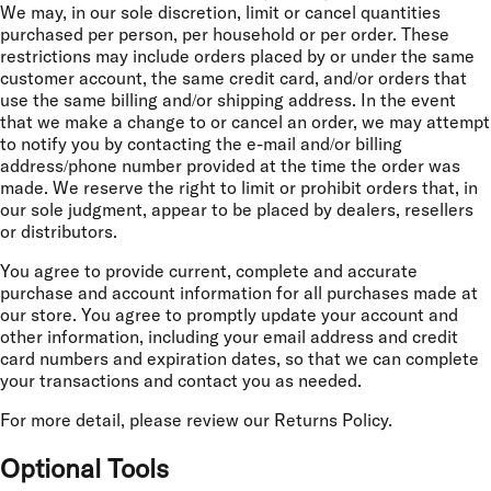
We may, in our sole discretion, limit or cancel quantities
purchased per person, per household or per order. These
restrictions may include orders placed by or under the same
customer account, the same credit card, and/or orders that
use the same billing and/or shipping address. In the event
that we make a change to or cancel an order, we may attempt
to notify you by contacting the e-mail and/or billing
address/phone number provided at the time the order was
made. We reserve the right to limit or prohibit orders that, in
our sole judgment, appear to be placed by dealers, resellers
or distributors.
You agree to provide current, complete and accurate
purchase and account information for all purchases made at
our store. You agree to promptly update your account and
other information, including your email address and credit
card numbers and expiration dates, so that we can complete
your transactions and contact you as needed.
For more detail, please review our Returns Policy.
Optional Tools