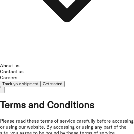
About us
Contact us
Careers
Track your shipment
Get started
Terms and Conditions
Please read these terms of service carefully before accessing
or using our website. By accessing or using any part of the
site, you agree to be bound by these terms of service.